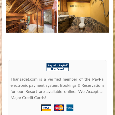
Thansadet.com is a verified member of the PayPal
electronic payment system. Bookings & Reservations
for our Resort are available online! We Accept all
Major Credit Cards!