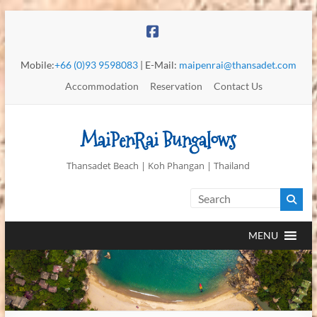
Mobile:
+66 (0)93 9598083
| E-Mail:
maipenrai@thansadet.com
Accommodation
Reservation
Contact Us
MaiPenRai Bungalows
Thansadet Beach | Koh Phangan | Thailand
MENU