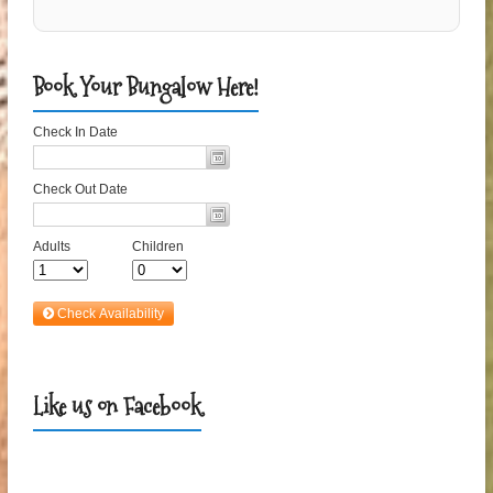
Book Your Bungalow Here!
Like us on Facebook