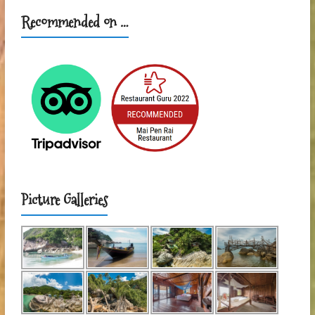
Recommended on …
Picture Galleries