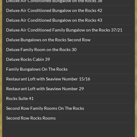
Deluxe Air Conditioned Bungalow on the Rocks 38
Deluxe Air Conditioned Bungalow on the Rocks 42
Deluxe Air Conditioned Bungalow on the Rocks 43
Deluxe Air Conditioned Family Bungalow on the Rocks 37/21
Deluxe Bungalows on the Rocks Second Row
Deluxe Family Room on the Rocks 30
Deluxe Rocks Cabin 39
Family Bungalows On The Rocks
Restaurant Loft with Seaview Number 15/16
Restaurant Loft with Seaview Number 29
Rocks Suite 41
Second Row Family Rooms On The Rocks
Second Row Rocks Rooms