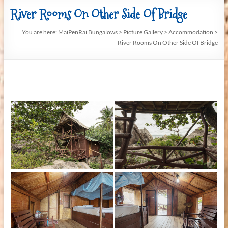
River Rooms On Other Side Of Bridge
You are here:
MaiPenRai Bungalows
>
Picture Gallery
>
Accommodation
>
River Rooms On Other Side Of Bridge