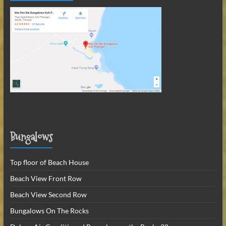
Bungalows
Top floor of Beach House
Beach View Front Row
Beach View Second Row
Bungalows On The Rocks