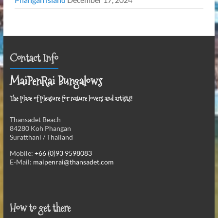
Contact Info
MaiPenRai Bungalows
The place of pleasure for nature lovers and artists!
Thansadet Beach
84280 Koh Phangan
Suratthani / Thailand
Mobile:
+66 (0)93 9598083
E-Mail:
maipenrai@thansadet.com
How to get there