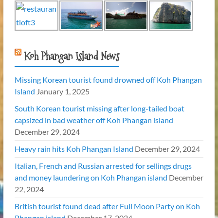
Koh Phangan Island News
Missing Korean tourist found drowned off Koh Phangan
Island
January 1, 2025
South Korean tourist missing after long-tailed boat
capsized in bad weather off Koh Phangan island
December 29, 2024
Heavy rain hits Koh Phangan Island
December 29, 2024
Italian, French and Russian arrested for sellings drugs
and money laundering on Koh Phangan island
December
22, 2024
British tourist found dead after Full Moon Party on Koh
Phangan island
December 17, 2024