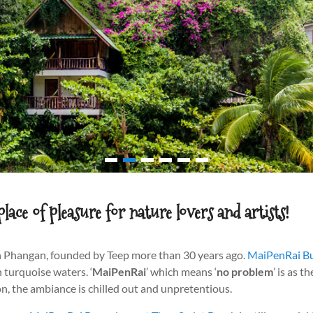
ce of pleasure for nature lovers and artists!
oh Phangan, founded by Teep more than 30 years ago.
MaiPenRai B
 turquoise waters. ‘
MaiPenRai
’ which means ‘
no problem
’ is as 
on, the ambiance is chilled out and unpretentious.