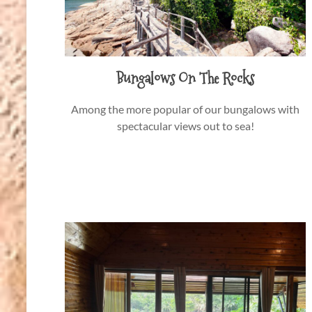
Bungalows On The Rocks
Among the more popular of our bungalows with
spectacular views out to sea!