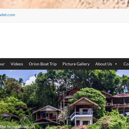
adet.com
our
Videos
Orion Boat Trip
Picture Gallery
About Us
Co
 the bungalows on