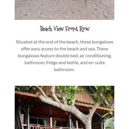
Beach View Front Row
Situated at the end of the beach, these bungalows
offer easy access to the beach and sea. These
bungalows feature double bed, air conditioning,
bathroom, fridge and kettle, and en-suite
bathroom.