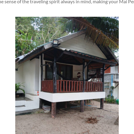
e sense of the traveling spirit always in mind, making your Mai P