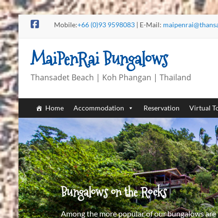
Mobile:
+66 (0)93 9598083
| E-Mail:
maipenrai@thans
MaiPenRai Bungalows
Thansadet Beach | Koh Phangan | Thailand
Home
Accommodation
Reservation
Virtual T
Bungalows on the Rocks
Among the more popular of our bungalows are