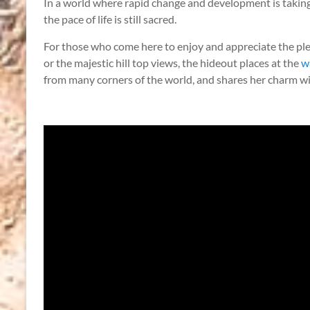
In a world where rapid change and development is taking
the pace of life is still sacred.
For those who come here to enjoy and appreciate the ple
or the majestic hill top views, the hideout places at the
w
from many corners of the world, and shares her charm with