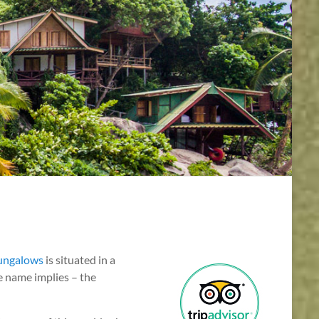
ungalows
is situated in a
the name implies – the