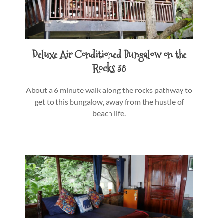
Deluxe Air Conditioned Bungalow on the
Rocks 38
About a 6 minute walk along the rocks pathway to
get to this bungalow, away from the hustle of
beach life.