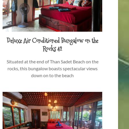
Deluxe Air Conditioned Bungalow on the
Rocks 42
Situated at the end of Than Sadet Beach on the
rocks, this bungalow boasts spectacular views
down on to the beach