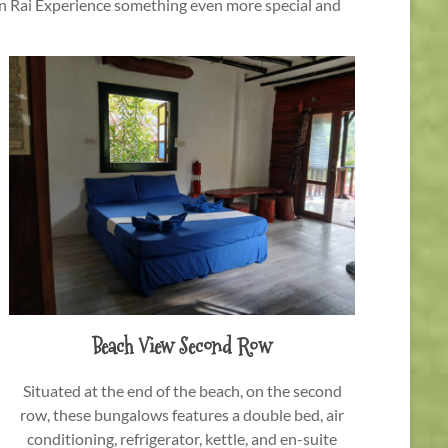
en Rai Experience something even more special and
Beach View Second Row
Situated at the end of the beach, on the second
row, these bungalows features a double bed, air
conditioning, refrigerator, kettle, and en-suite