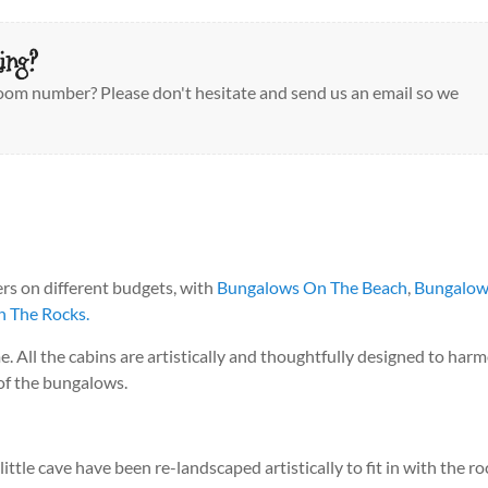
ing?
 room number? Please don't hesitate and send us an email so we
ers on different budgets, with
Bungalows On The Beach
,
Bungalow
 The Rocks.
me. All the cabins are artistically and thoughtfully designed to ha
 of the bungalows.
tle cave have been re-landscaped artistically to fit in with the ro