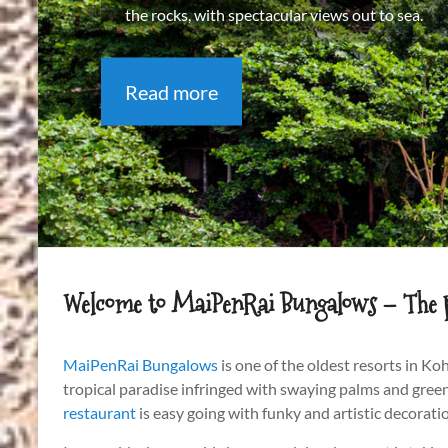
the rocks, with spectacular views out to sea.
Read more
Welcome to MaiPenRai Bungalows – The pla
MaiPenRai Bungalows
is one of the oldest resorts in K
tropical paradise infringed with swaying palms and green
restaurant
is easy going with funky and artistic decorati