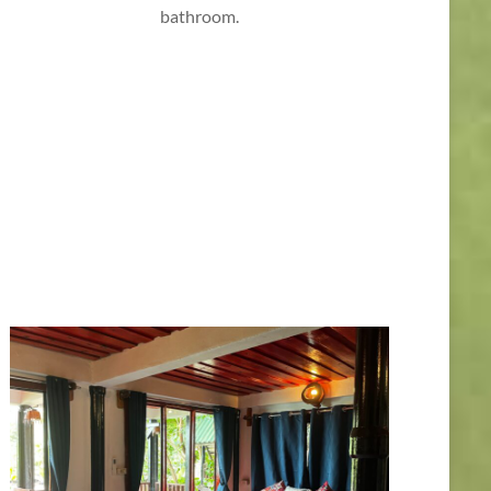
bathroom.