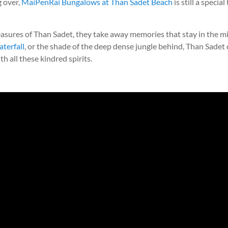
 over,
MaiPenRai Bungalows at Than Sadet Beach
is still a specia
asures of Than Sadet, they take away memories that stay in the mi
aterfall
, or the shade of the deep dense jungle behind, Than Sadet dr
 all these kindred spirits.