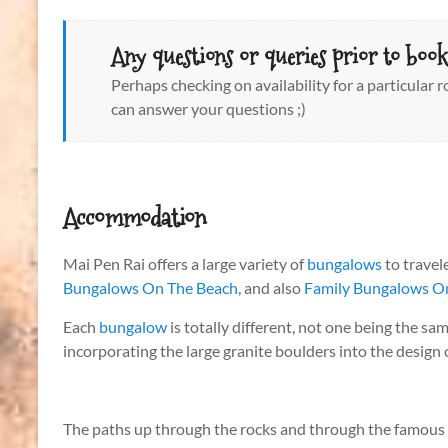
Any questions or queries prior to book
Perhaps checking on availability for a particular
can answer your questions ;)
Accommodation
Mai Pen Rai offers a large variety of
bungalows
to travel
Bungalows On The Beach
, and also
Family Bungalows On
Each
bungalow
is totally different, not one being the sa
incorporating the large granite boulders into the design
The paths up through the rocks and through the famous lit