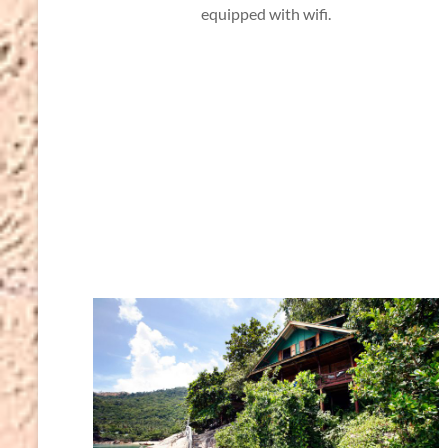
equipped with wifi.