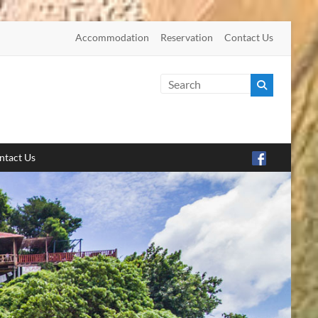
Accommodation
Reservation
Contact Us
ntact Us