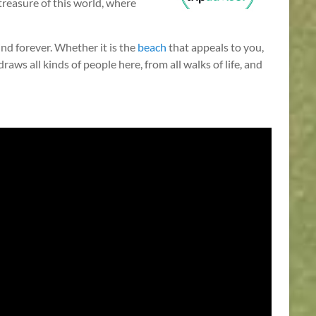
l treasure of this world, where
nd forever. Whether it is the
beach
that appeals to you,
aws all kinds of people here, from all walks of life, and