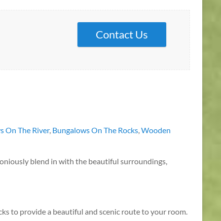
Contact Us
s On The River
,
Bungalows On The Rocks
,
Wooden
rmoniously blend in with the beautiful surroundings,
cks to provide a beautiful and scenic route to your room.