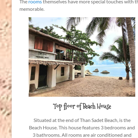
The
rooms
themselves have more special touches with th
memorable.
Top floor of Beach House
Situated at the end of Than Sadet Beach, is the
Beach House. This house features 3 bedrooms and
3 bathrooms. All rooms are air conditioned and